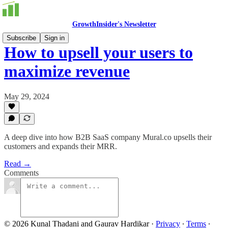
GrowthInsider's Newsletter
Subscribe
Sign in
How to upsell your users to
maximize revenue
May 29, 2024
A deep dive into how B2B SaaS company Mural.co upsells their
customers and expands their MRR.
Read →
Comments
© 2026 Kunal Thadani and Gaurav Hardikar
·
Privacy
∙
Terms
∙