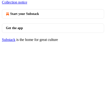
Collection notice
Start your Substack
Get the app
Substack
is the home for great culture