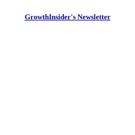
GrowthInsider's Newsletter