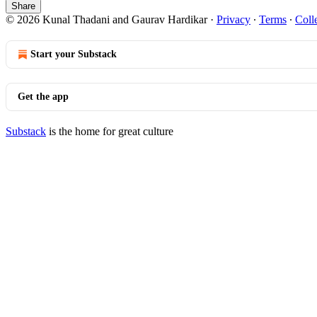
Share
© 2026 Kunal Thadani and Gaurav Hardikar
·
Privacy
∙
Terms
∙
Coll
Start your Substack
Get the app
Substack
is the home for great culture