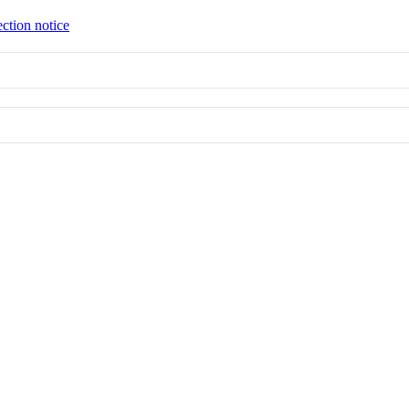
ection notice